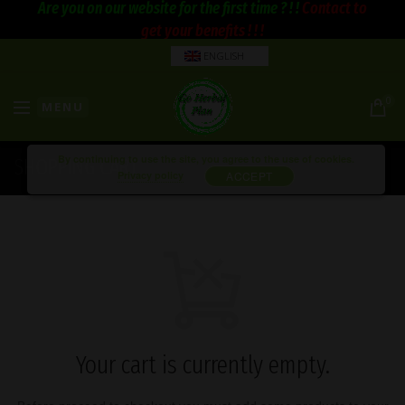
Are you on our website for the first time ? ! !
Contact to
get your benefits ! ! !
ENGLISH
0
MENU
By continuing to use the site, you agree to the use of cookies.
SHOPPING CART
Privacy policy
ACCEPT
Your cart is currently empty.