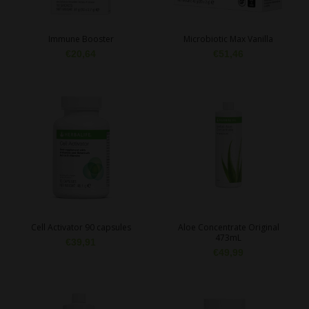
Immune Booster
Microbiotic Max Vanilla
€
20,64
€
51,46
Cell Activator 90 capsules
Aloe Concentrate Original
473mL
€
39,91
€
49,99