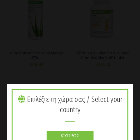
Aloe Concentrate Aloe Mango
Formula 2 – Vitamin & Mineral
473mL
Complex Men’s 60 tablets
€
49,99
€
24,73
Επιλέξτε τη χώρα σας / Select your
country
ΚΎΠΡΟΣ