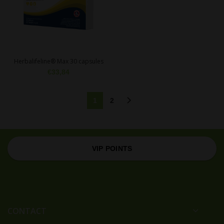
Herbalifeline® Max 30 capsules
€
33,84
1
2
VIP POINTS
CONTACT