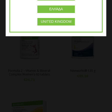
Beta heart® Vanilla 229 g
Oat Apple Fibre Drink 204gr
€
41,65
€
33,95
ΕΛΛΆΔΑ
UNITED KINGDOM
Formula 2 – Vitamin & Mineral
Niteworks® 135 g
Complex Women’s 60 tablets
€
90,18
€
24,73