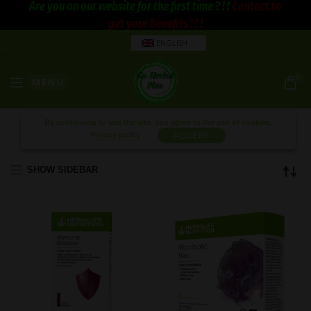
Are you on our website for the first time ? ! !
Contact to
get your benefits ! ! !
ENGLISH
0
MENU
By continuing to use the site, you agree to the use of cookies.
Privacy policy
ACCEPT
SHOW SIDEBAR