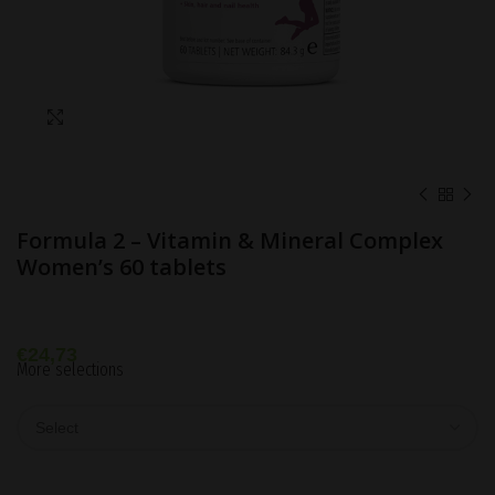
Click to enlarge
Formula 2 – Vitamin & Mineral Complex
Women’s 60 tablets
€
24,73
More selections