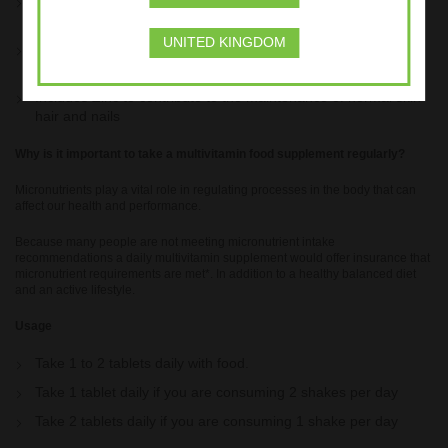
Vitamin B12 to contribute to normal energy-yielding
metabolism
UNITED KINGDOM
Contains Calcium which is needed for the maintenance of
normal bones
Includes Zinc to contribute to the maintenance of normal skin
hair and nails
Why is it important to take a multivitamin food supplement regularly?
Micronutrients play a vital role in regulating processes in the body that can
affect our health and performance.
Because many people are not meeting micronutrient intake
recommendations a daily multivitamin supplement would offer insurance that
micronutrient requirements are met*. In addition to a healthy balanced diet
and an active lifestyle.
Usage
Take 1 to 2 tablets daily with food.
Take 1 tablet daily if you are consuming 2 shakes per day
Take 2 tablets daily if you are consuming 1 shake per day