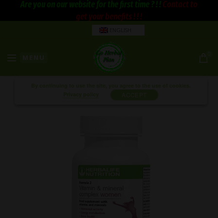
Are you on our website for the first time ? ! !
Contact to
get your benefits ! ! !
ENGLISH
0
MENU
By continuing to use the site, you agree to the use of cookies.
Privacy policy
ACCEPT