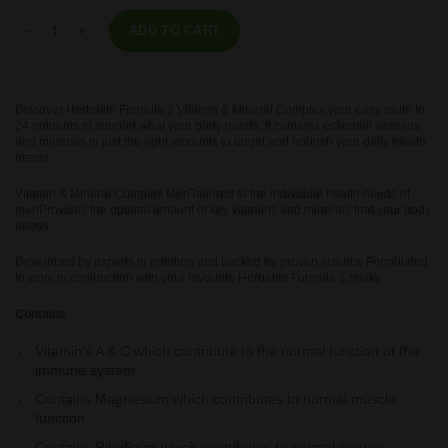
Formula 2 - Vitamin & Mineral Complex Women's 60 tablets quantity
ADD TO CART
Discover Herbalife Formula 2 Vitamin & Mineral Complex your easy route to
24 nutrients to support what your body needs. It contains essential vitamins
and minerals in just the right amounts to target and nourish your daily health
needs.
Vitamin & Mineral Complex MenTailored to the individual health needs of
menProvides the optimal amount of key vitamins and minerals that your body
needs
Developed by experts in nutrition and backed by proven science Formulated
to work in conjunction with your favourite Herbalife Formula 1 shake
Contains
Vitamin’s A & C which contribute to the normal function of the
immune system
Contains Magnesium which contributes to normal muscle
function
Contains Riboflavin which contributes to normal energy