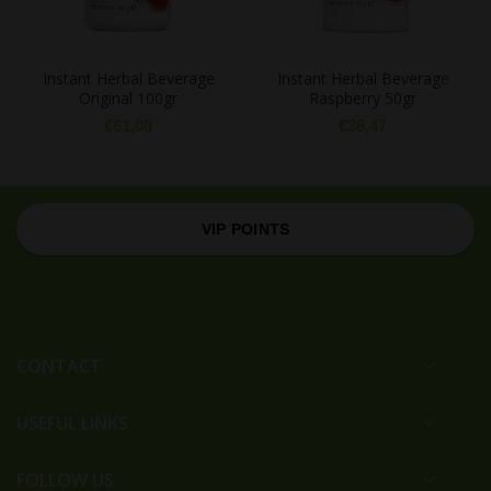
Instant Herbal Beverage
Instant Herbal Beverage
Original 100gr
Raspberry 50gr
€
61,08
€
36,47
VIP POINTS
CONTACT
USEFUL LINKS
FOLLOW US