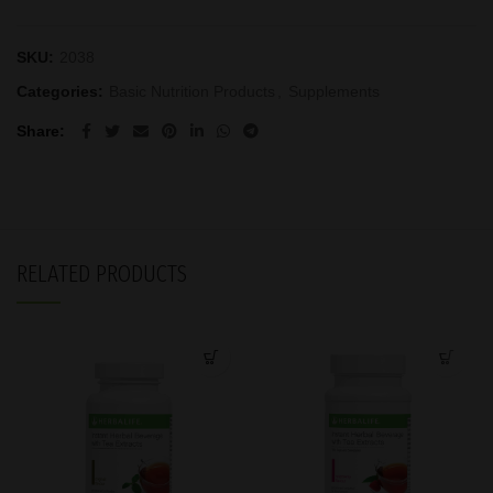
SKU:
2038
Categories:
Basic Nutrition Products
,
Supplements
Share
RELATED PRODUCTS