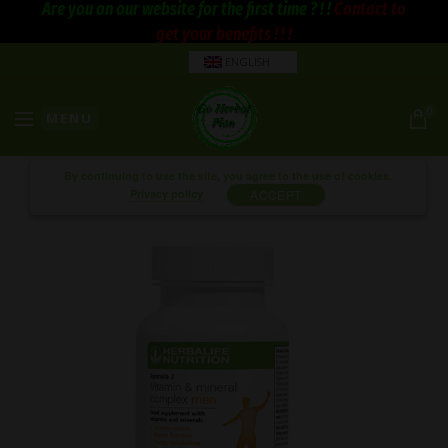
Are you on our website for the first time ? ! !
Contact to
get your benefits ! ! !
ENGLISH
0
MENU
By continuing to use the site, you agree to the use of cookies.
Privacy policy
ACCEPT