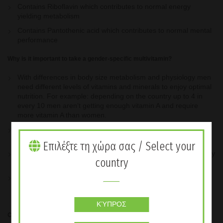
Contains Riboflavin which contributes to normal energy
yielding metabolism
Contains Pantothenic acid which contributes to normal mental
performance
Why is it important to take a gender-specific multivitamin?
With differences in body size metabolism and physiology men
need different levels of vitamins and minerals to enjoy optimal
nutrition. For example: depending on the country up to 4 in
every 10 men aren’t getting enough vitamin A and require
more vitamin A than women.
Vitamin & Mineral Complex Women Tailored to the individual
health needs of women
Επιλέξτε τη χώρα σας / Select your
Provides the optimal amount of 24 key nutrients that your body
country
needs
Developed by experts in nutrition and backed by proven
science Formulated to work in conjunction with your favourite
Herbalife Formula 1 shake
ΚΎΠΡΟΣ
Contains