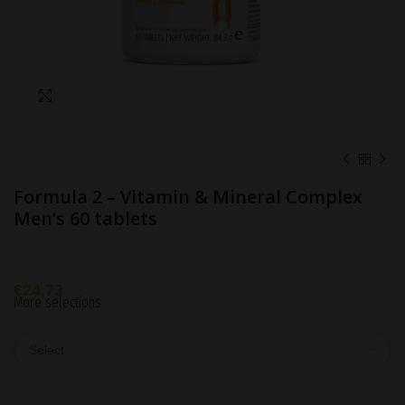
Click to enlarge
Formula 2 – Vitamin & Mineral Complex
Men’s 60 tablets
€
24,73
More selections