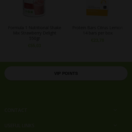
Formula 1 Nutritional Shake
Protein Bars Citrus Lemon
Mix Strawberry Delight
14 bars per box
550gr
€
23,78
€
55,03
VIP POINTS
CONTACT
USEFUL LINKS