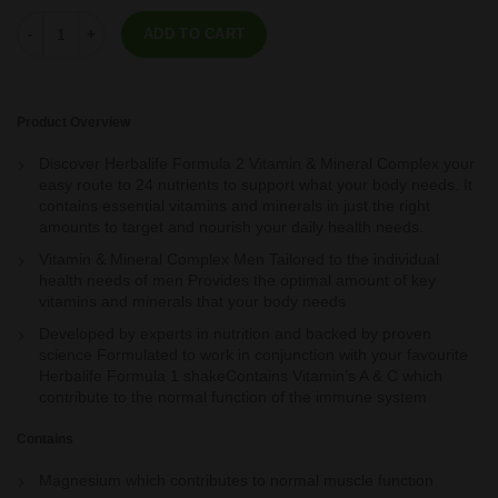
Formula 2 - Vitamin & Mineral Complex Men's 60 tablets quantity
ADD TO CART
Product Overview
Discover Herbalife Formula 2 Vitamin & Mineral Complex your
easy route to 24 nutrients to support what your body needs. It
contains essential vitamins and minerals in just the right
amounts to target and nourish your daily health needs.
Vitamin & Mineral Complex Men Tailored to the individual
health needs of men Provides the optimal amount of key
vitamins and minerals that your body needs
Developed by experts in nutrition and backed by proven
science Formulated to work in conjunction with your favourite
Herbalife Formula 1 shakeContains Vitamin’s A & C which
contribute to the normal function of the immune system
Contains
Magnesium which contributes to normal muscle function