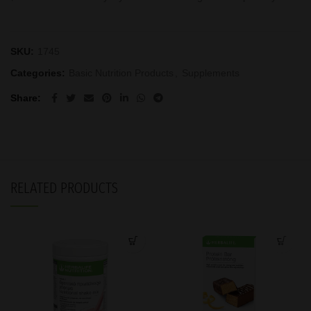
SKU:
1745
Categories:
Basic Nutrition Products
,
Supplements
Share
RELATED PRODUCTS