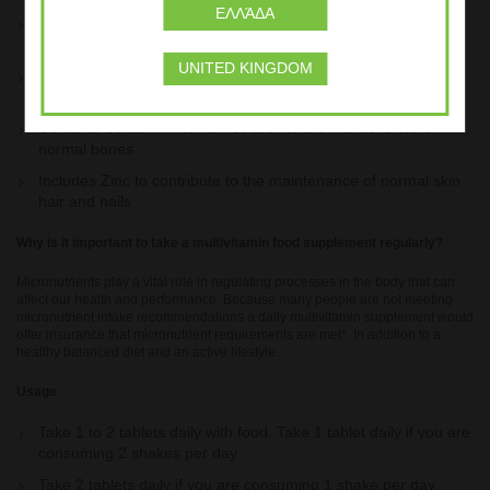
ΕΛΛΆΔΑ
Vitamin B6 which contributes to the regulation of hormonal
activity
UNITED KINGDOM
Includes Vitamin B12 to contribute to normal energy-yielding
metabolism
Contains Calcium which is needed for the maintenance of
normal bones
Includes Zinc to contribute to the maintenance of normal skin
hair and nails
Why is it important to take a multivitamin food supplement regularly?
Micronutrients play a vital role in regulating processes in the body that can
affect our health and performance. Because many people are not meeting
micronutrient intake recommendations a daily multivitamin supplement would
offer insurance that micronutrient requirements are met*. In addition to a
healthy balanced diet and an active lifestyle.
Usage
Take 1 to 2 tablets daily with food. Take 1 tablet daily if you are
consuming 2 shakes per day
Take 2 tablets daily if you are consuming 1 shake per day