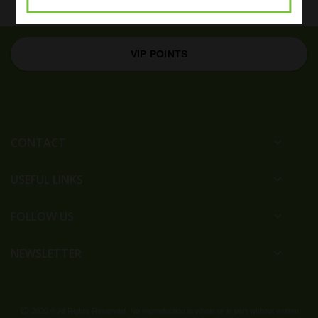
VIP POINTS
CONTACT
USEFUL LINKS
FOLLOW US
NEWSLETTER
2020 © All Rights Reserved. No reproduction in whole or in part without written