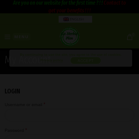
Are you on our website for the first time ? ! !
Contact to
get your benefits ! ! !
ENGLISH
0
MENU
By continuing to use the site, you agree to the use of cookies.
My Account
Privacy policy
ACCEPT
LOGIN
*
Username or email
*
Password