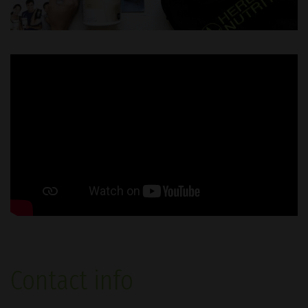
Contact info