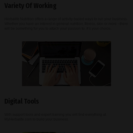
Variety Of Working
Herbalife Nutrition offers a range of activity-based ways to run your business.
Whether you have an interest in general nutrition, fitness, skin or more –there
will be something for you to attach your passion to. It’s your choice.
Digital Tools
With support tools and expert training you will find everything at
MyHerbalife.com to build your business.