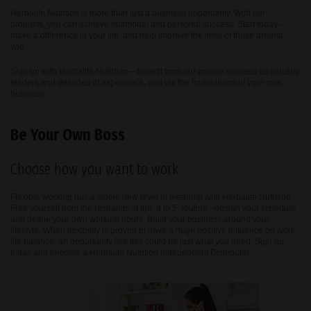
Herbalife Nutrition is more than just a business opportunity. With our
products, you can achieve nutritional and personal success. Start today –
make a difference in your life, and help improve the lives of those around
you.
Sign up with Herbalife Nutrition – benefit from our proven success as industry
leaders and decades of experience, and lay the foundations of your own
business.
Be Your Own Boss
Choose how you want to work
Flexible working has a whole new level of meaning with Herbalife Nutrition.
Free yourself from the restraints of the ‘9 to 5’ routine –design your schedule
and define your own working hours. Build your business around your
lifestyle. When flexibility is proven to have a huge positive influence on work-
life balance, an opportunity like this could be just what you need. Sign up
today and become a Herbalife Nutrition Independent Distributor.