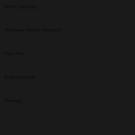
Name (required)
Telephone number (required)
City / Area
Email (required)
Message