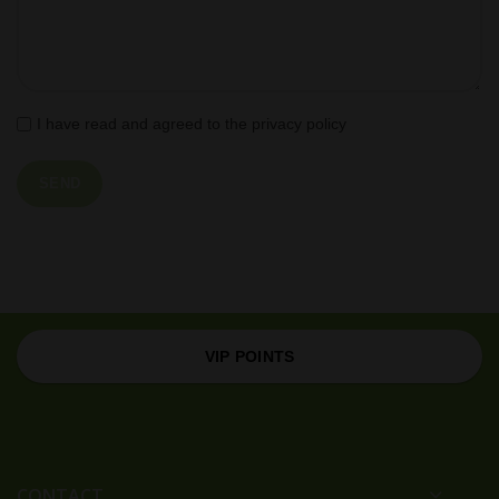
I have read and agreed to the privacy policy
VIP POINTS
CONTACT