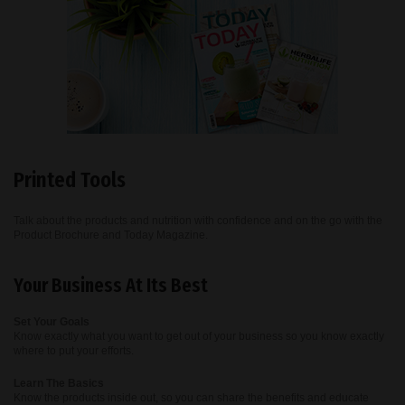
Printed Tools
Talk about the products and nutrition with confidence and on the go with the
Product Brochure and Today Magazine.
Your Business At Its Best
Set Your Goals
Know exactly what you want to get out of your business so you know exactly
where to put your efforts.
Learn The Basics
Know the products inside out, so you can share the benefits and educate