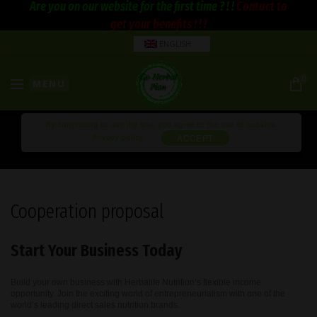
Are you on our website for the first time ? ! !
Contact to
get your benefits ! ! !
ENGLISH
0
MENU
By continuing to use the site, you agree to the use of cookies.
Privacy policy
ACCEPT
Cooperation proposal
Start Your Business Today
Build your own business with Herbalife Nutrition’s flexible income
opportunity. Join the exciting world of entrepreneurialism with one of the
world’s leading direct sales nutrition brands.