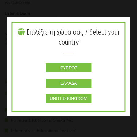
your customers
Listen & Learn
Take interest in your customers. Find out what their goal is and show them
how you can help them achieve it.
Επιλέξτε τη χώρα σας / Select your
Share Your Results
Be a ‘product of the products’, share your results and make everyone want to
country
be where you are.
ΚΎΠΡΟΣ
Membership Package
ΕΛΛΆΔΑ
Buy the Membership Package and get the benefits
UNITED KINGDOM
The member package includes:
Formula 1 Nutritional Shake Mix
Informative - Educational material