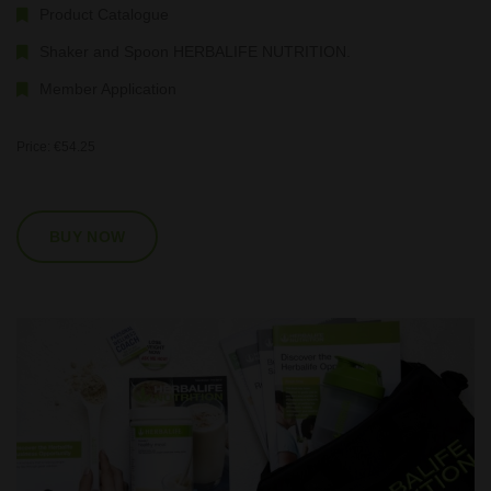
Product Catalogue
Shaker and Spoon HERBALIFE NUTRITION.
Member Application
Price: €54.25
BUY NOW