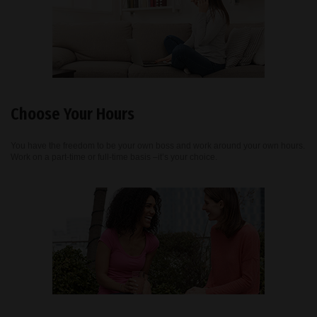
Choose Your Hours
You have the freedom to be your own boss and work around your own hours.
Work on a part-time or full-time basis –it’s your choice.