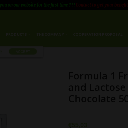
you on our website for the first time ? ! !
Contact to get your benefits 
E
PRODUCTS
THE COMPANY
COOPERATION PROPOSAL
cy
ACCEPT
Formula 1 F
and Lactose
Chocolate 5
€
55,03