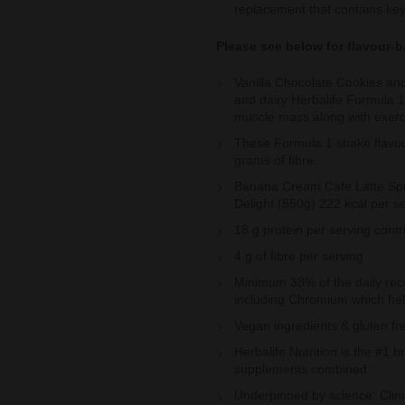
replacement that contains key
Please see below for flavour-b
Vanilla Chocolate Cookies an
and dairy Herbalife Formula 1 
muscle mass along with exerc
These Formula 1 shake flavou
grams of fibre.
Banana Cream Cafe Latte Spi
Delight (550g) 222 kcal per s
18 g protein per serving cont
4 g of fibre per serving
Minimum 38% of the daily rec
including Chromium which hel
Vegan ingredients & gluten fr
Herbalife Nutrition is the #1 
supplements combined
Underpinned by science: Clinic