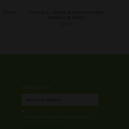
 14 bars
Formula 2 – Vitamin & Mineral Complex
Women’s 60 tablets
€
24,73
NEWSLETTER
I have read and agree to the privacy policy