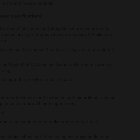
 micro and macro nutrients.
ased specifications:
d Cream Mint Chocolate (550g) Rich in protein from soy
shakes are a great option if you are looking to build lean
ise.
rs contain 21 vitamins & minerals 18 grams of protein & 3
ced Apple Mint & Chocolate Summer Berries Strawberry
erving
ributing to the growth of muscle mass
ommended intake for 25 vitamins and minerals per serving
ps maintain normal blood sugar levels
ee!
brand in the world in meal replacement and protein
al studies show that: Substituting two daily meals of an