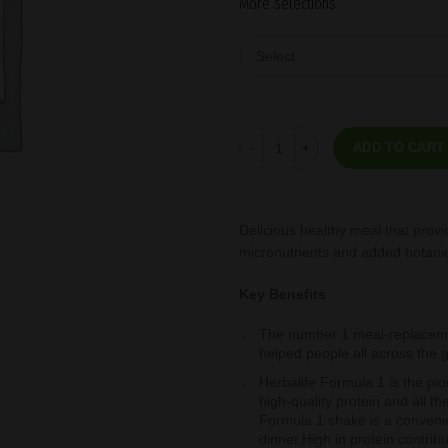
More selections
Formula 1 Free From Gluten Soy
ADD TO CART
Delicious healthy meal that provi
micronutrients and added botani
Key Benefits
The number 1 meal-replacemen
helped people all across the 
Herbalife Formula 1 is the pio
high-quality protein and all t
Formula 1 shake is a convenien
dinner.High in protein contri