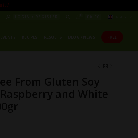
! ! !
0
LOGIN / REGISTER
€
0.00
ENGLISH
EVENTS
RECIPES
RESULTS
BLOG / NEWS
FREE
ree From Gluten Soy
 Raspberry and White
00gr