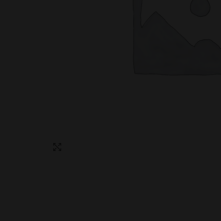
Click to enlarge