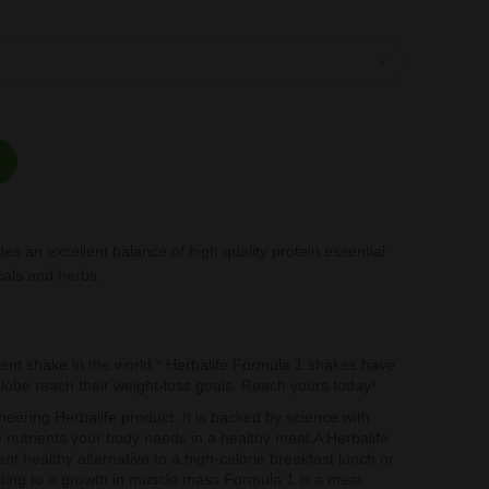
 and Lactose Raspberry and White Chocolate 500gr quantity
des an excellent balance of high quality protein essential
cals and herbs.
t shake in the world.* Herbalife Formula 1 shakes have
globe reach their weight-loss goals. Reach yours today!
neering Herbalife product. It is backed by science with
he nutrients your body needs in a healthy meal.A Herbalife
t healthy alternative to a high-calorie breakfast lunch or
buting to a growth in muscle mass Formula 1 is a meal