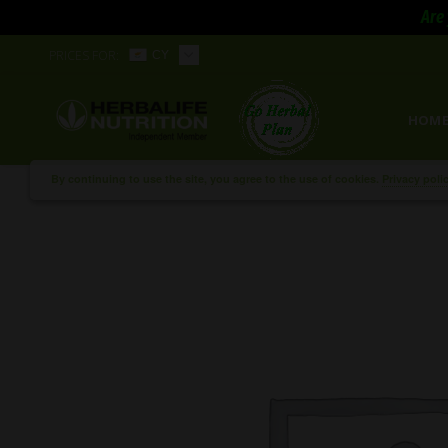
Are 
PRICES FOR:
CY
HOM
By continuing to use the site, you agree to the use of cookies.
Privacy poli