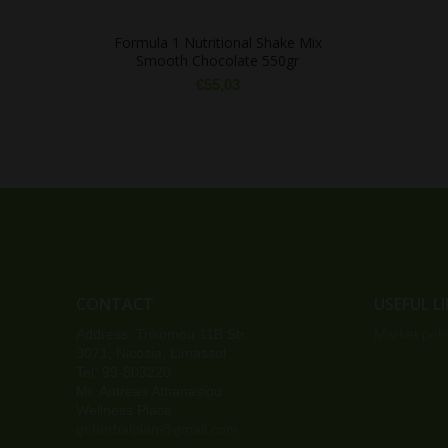
Formula 1 Nutritional Shake Mix
Smooth Chocolate 550gr
€
55,03
CONTACT
USEFUL L
Address: Trikomou 11B Str.
Market poli
3071, Nicosia, Limassol
Tel: 99-803220
Mr. Antreas Athanasiou
Wellness Place
goherbalplan@gmail.com