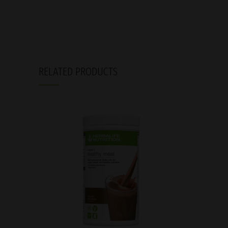
RELATED PRODUCTS