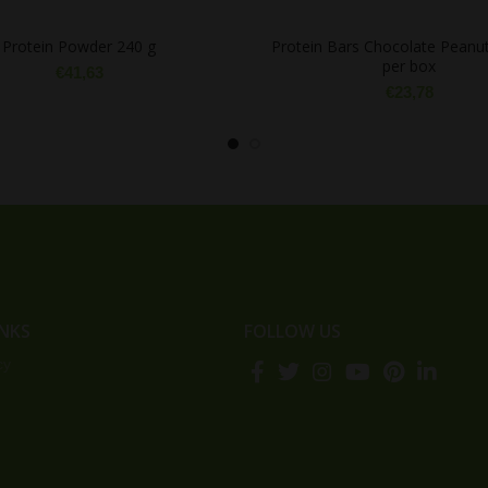
Protein Powder 240 g
Protein Bars Chocolate Peanut
per box
€
41,63
€
23,78
INKS
FOLLOW US
cy