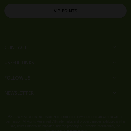
VIP POINTS
CONTACT
USEFUL LINKS
FOLLOW US
NEWSLETTER
2020 © All Rights Reserved. No reproduction in whole or in part without written
permission. All Rights Reserved. All trademarks and product images exhibited on this
site, unless otherwise indicated, are the property of Herbalife International, Inc.
Developed by
Go Herbal Plan