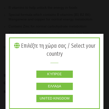
B vitamins to help unlock the energy in foods
Special formula which contains B vitamins (B1 B2 B6)
Manganese and copper for normal energy metabolism
Contains Zinc for normal carbohydrate metabolism
The minerals Zinc Copper and Manganese also help protect
the cells from oxidative stress
Επιλέξτε τη χώρα σας / Select your
Usage
country
Take one capsule three times per day.
ΚΎΠΡΟΣ
SKU:
0104
Categories:
Basic Nutrition Products
,
Supplements
ΕΛΛΆΔΑ
Share
UNITED KINGDOM