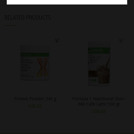
RELATED PRODUCTS
Protein Powder 240 g
Formula 1 Nutritional Shake
Mix Café Latte 550 gr
€
41,63
€
55,03