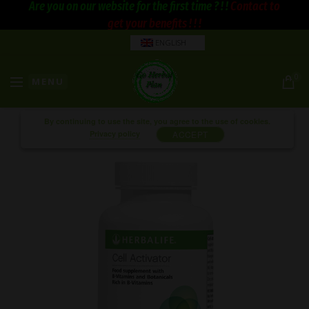
Are you on our website for the first time ? ! !
Contact to
get your benefits ! ! !
ENGLISH
0
MENU
By continuing to use the site, you agree to the use of cookies.
Privacy policy
ACCEPT