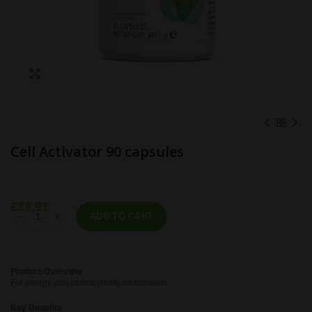
Click to enlarge
Cell Activator 90 capsules
€
39,91
Cell Activator 90 capsules quantity
ADD TO CART
Product Overview
For energy and carbohydrate metabolism.
Key Benefits