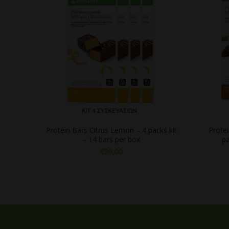
Protein Bars Citrus Lemon – 4 pack΄s kit
Prote
– 14 bars per box
pa
€
90,00