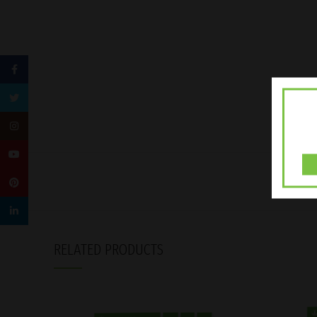
Facebook
Twitter
Instagram
YouTube
Pinterest
linkedin
RELATED PRODUCTS