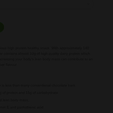
 bars per box quantity
cious high protein healthy snack. With approximately 140
ar contains almost 10g of high quality dairy protein which
ncreasing your body’s lean body mass can contribute to an
per flavour
 is less than many conventional chocolate bars.
 of protein and 15g of carbohydrate.
ild lean body mass.
amin E and pantothenic acid.