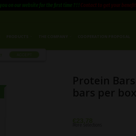
you on our website for the first time ? ! !
Contact to get your benefits 
E
PRODUCTS
THE COMPANY
COOPERATION PROPOSAL
cy
ACCEPT
Protein Bars
bars per bo
€
23,78
More selections