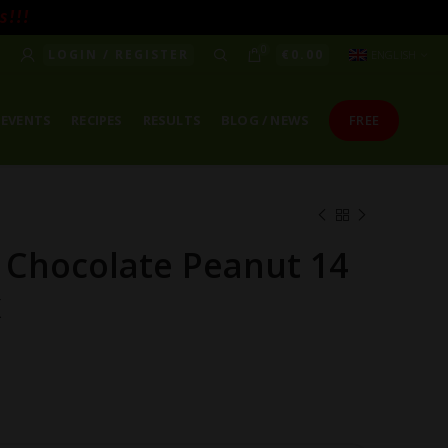
! ! !
0
LOGIN / REGISTER
€
0.00
ENGLISH
EVENTS
RECIPES
RESULTS
BLOG / NEWS
FREE
 Chocolate Peanut 14
x