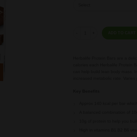
Protein Bars Chocolate Peanut 14
ADD TO CART
Herbalife Protein Bars are a deli
calories each Herbalife Protein B
can help build lean body mass. I
increased metabolic rate. Varies 
Key Benefits
Approx 140 kcal per bar which
A balanced combination of 10g
10g of protein to help you bu
High in vitamins B1 B2 B6 vit