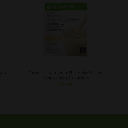
atte
Formula 1 Nutritional Shake Mix Sachets
Prote
Vanilla Pack of 7 sachets
€
19,39