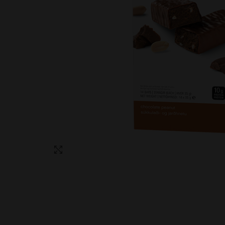
Click to enlarge