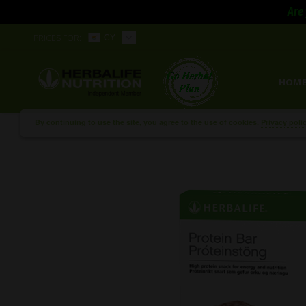
Are 
PRICES FOR:
CY
HOM
By continuing to use the site, you agree to the use of cookies.
Privacy poli