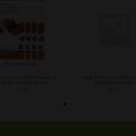
in Bars Chocolate Peanut – 4
High Protein Iced Coffee L
ck΄s kit – 14 bars per box
Macchiato Drink Mix
€
90,00
€
58,71