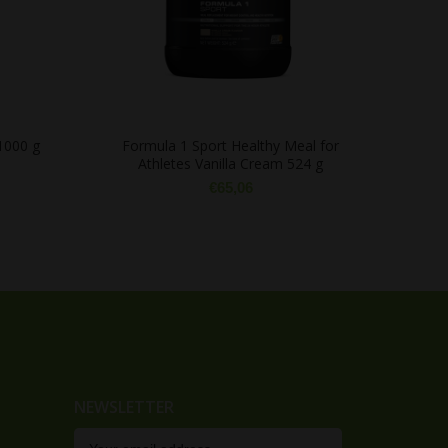
1000 g
Formula 1 Sport Healthy Meal for
Athletes Vanilla Cream 524 g
€
65,06
NEWSLETTER