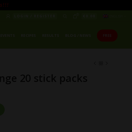
! ! !
0
LOGIN / REGISTER
€
0.00
ENGLISH
EVENTS
RECIPES
RESULTS
BLOG / NEWS
FREE
nge 20 stick packs
antity