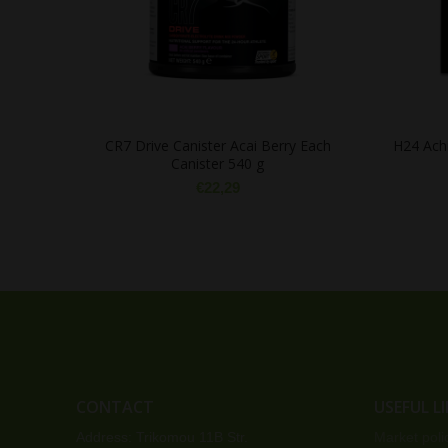
CR7 Drive Canister Acai Berry Each
H24 Achi
Canister 540 g
€
22,29
CONTACT
USEFUL L
Address: Trikomou 11B Str.
Market poli