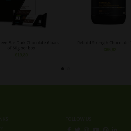
eve Bar Dark Chocolate 6 bars
Rebuild Strength Chocolate 
of 60g per box
€
65,82
€
19,80
INKS
FOLLOW US
cy