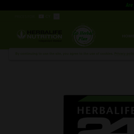
Are 
PRICES FOR:
CY
HOM
By continuing to use the site, you agree to the use of cookies.
Privacy poli