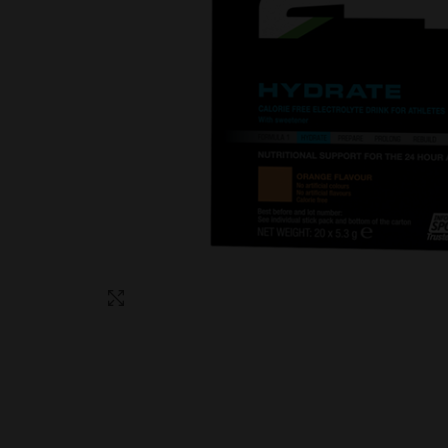
Click to enlarge