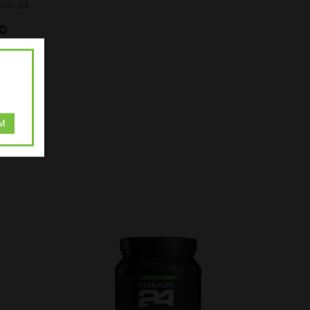
life 24
M