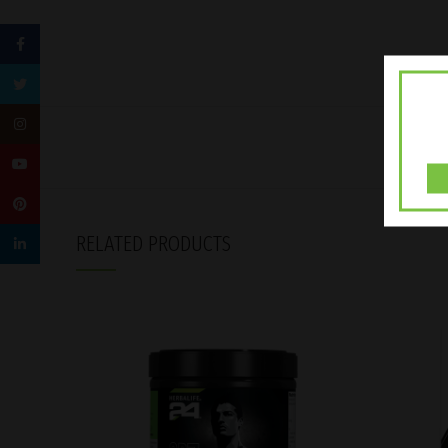
Facebook
Twitter
Instagram
YouTube
Pinterest
RELATED PRODUCTS
linkedin