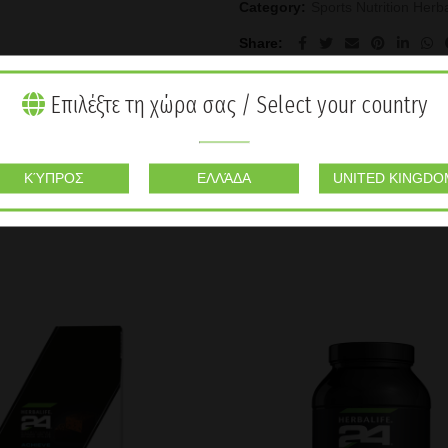
Category:
Sports Nutrition Herba
Share
Επιλέξτε τη χώρα σας / Select your country
ΚΎΠΡΟΣ
ΕΛΛΆΔΑ
UNITED KINGDO