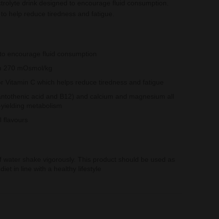
ctrolyte drink designed to encourage fluid consumption.
o help reduce tiredness and fatigue.
s to encourage fluid consumption
han 270 mOsmol/kg
r Vitamin C which helps reduce tiredness and fatigue
antothenic acid and B12) and calcium and magnesium all
-yielding metabolism
al flavours
of water shake vigorously. This product should be used as
iet in line with a healthy lifestyle