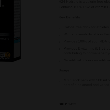
H24 Hydrate is a calorie free ele
Contains 100% RDA of vitamin C t
Key Benefits
Calorie free drink for athlete
With an osmolality of less t
Provides 100% of your RDA fo
Provides B vitamins (B1 B2 p
contributing to normal energy
No artificial colours no artifici
Usage
Mix 1 stick pack with 500 ml 
part of a balanced and varied d
SKU:
1433