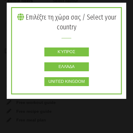
*
Edible fibers
Επιλέξτε τη χώρα σας / Select your
Weight Control & Balanced Nutrition quantity
country
ADD TO CART
Description
ΚΎΠΡΟΣ
Formula 1 Nutritional Shake Mix – Vanilla cream (30
ΕΛΛΆΔΑ
Servings)
Instant herbal beverage (58 Servings) 100gr
UNITED KINGDOM
Formula 3 Personalised protein powder
Oat Apple Fibre – Sugar Free (30 Servings)
Free workout guide
Free recipe guide
Free meal plan