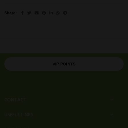
Share
VIP POINTS
CONTACT
USEFUL LINKS