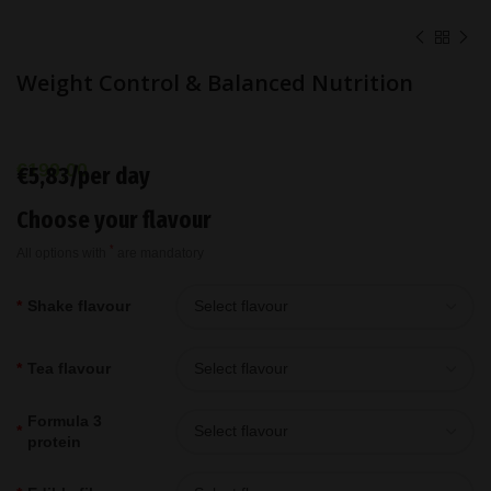
Weight Control & Balanced Nutrition
€
199,00
€5,83/per day
Choose your flavour
*
All options with
are mandatory
*
Shake flavour
*
Tea flavour
Formula 3
*
protein