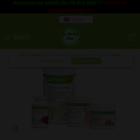
Are you on our website for the first time ? ! !
Contact to
get your benefits ! ! !
ENGLISH
0
MENU
By continuing to use the site, you agree to the use of cookies.
Privacy policy
ACCEPT
Click to enlarge