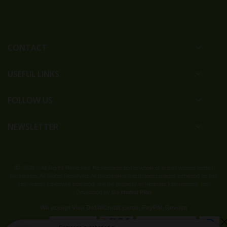
CONTACT
USEFUL LINKS
FOLLOW US
NEWSLETTER
2020 © All Rights Reserved. No reproduction in whole or in part without written
permission. All Rights Reserved. All trademarks and product images exhibited on this
site, unless otherwise indicated, are the property of Herbalife International, Inc.
Developed by
Go Herbal Plan
We accept Visa Debit/Credit cards, PayPal, Revolut