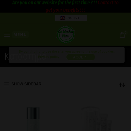
Are you on our website for the first time ? ! !
Contact to
get your benefits ! ! !
ENGLISH
0
MENU
By continuing to use the site, you agree to the use of cookies.
Κατάστημα
Privacy policy
ACCEPT
SHOW SIDEBAR