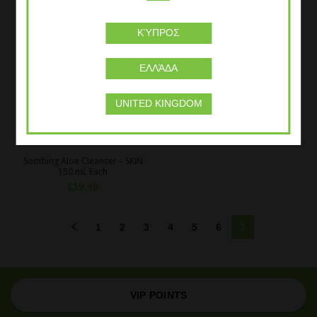
ΚΎΠΡΟΣ
ΕΛΛΆΔΑ
UNITED KINGDOM
Soothing Aloe Cleanser – SKIN
150 mL Each
€
19,49
1
2
3
4
5
6
7
VIP POINTS