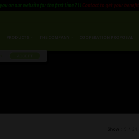
you on our website for the first time ? ! !
Contact to get your benefits 
E
PRODUCTS
THE COMPANY
COOPERATION PROPOSAL
cy
ACCEPT
Show
9
24