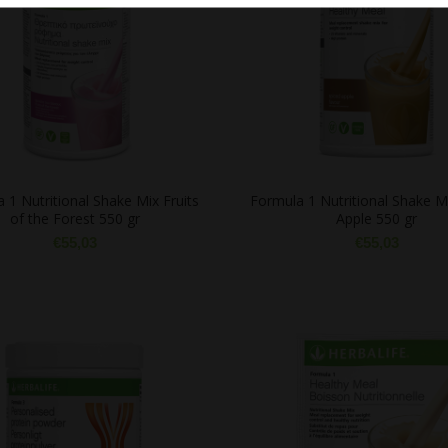
 1 Nutritional Shake Mix Fruits
Formula 1 Nutritional Shake M
of the Forest 550 gr
Apple 550 gr
€
55,03
€
55,03