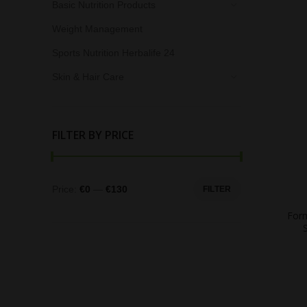
Basic Nutrition Products
Weight Management
Sports Nutrition Herbalife 24
Skin & Hair Care
FILTER BY PRICE
Price:
€0
—
€130
FILTER
Form