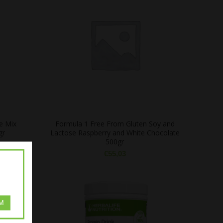
e Mix
Formula 1 Free From Gluten Soy and
gr
Lactose Raspberry and White Chocolate
500gr
€
55,03
M