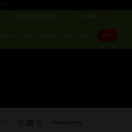
! ! !
0
LOGIN / REGISTER
€
0.00
ENGLISH
EVENTS
RECIPES
RESULTS
BLOG / NEWS
FREE
36