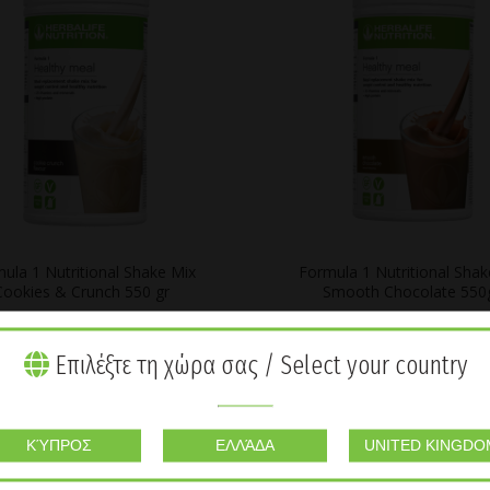
ula 1 Nutritional Shake Mix
Formula 1 Nutritional Shak
Cookies & Crunch 550 gr
Smooth Chocolate 550
€
55,03
€
55,03
Επιλέξτε τη χώρα σας / Select your country
SOLD
OUT
ΚΎΠΡΟΣ
ΕΛΛΆΔΑ
UNITED KINGDO