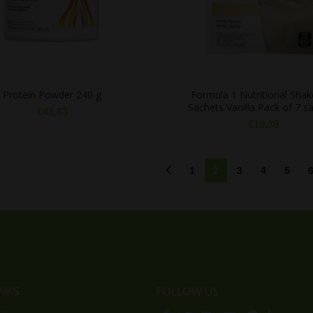
Protein Powder 240 g
Formula 1 Nutritional Shak
Sachets Vanilla Pack of 7 s
€
41,63
€
19,39
1
2
3
4
5
INKS
FOLLOW US
cy