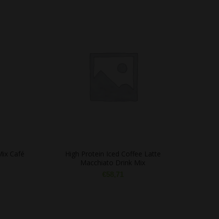
Mix Café
High Protein Iced Coffee Latte
Macchiato Drink Mix
€
58,71