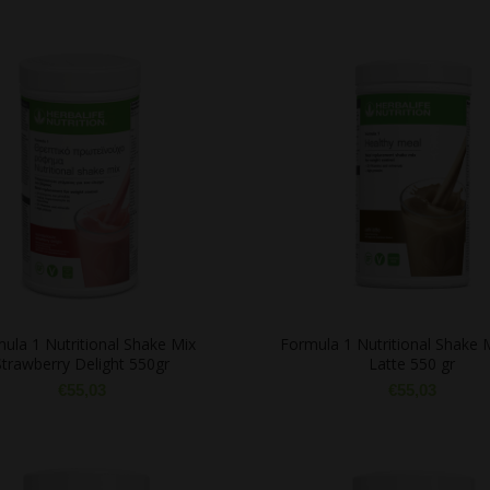
ula 1 Nutritional Shake Mix
Formula 1 Nutritional Shake 
Strawberry Delight 550gr
Latte 550 gr
€
55,03
€
55,03