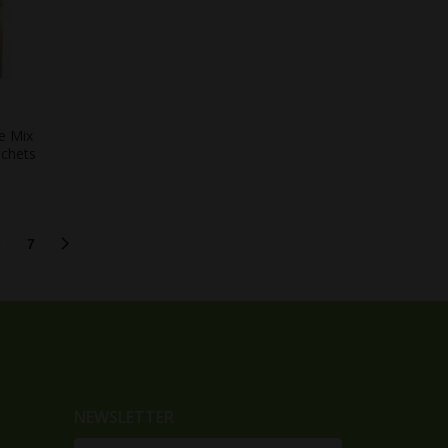
e Mix
achets
6
7
NEWSLETTER