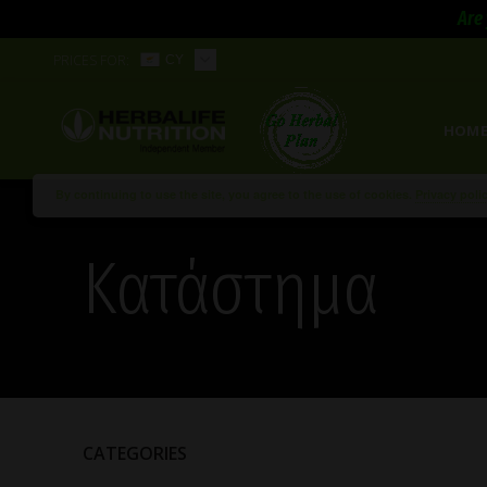
Are 
PRICES FOR:
CY
HOM
By continuing to use the site, you agree to the use of cookies.
Privacy poli
Κατάστημα
CATEGORIES