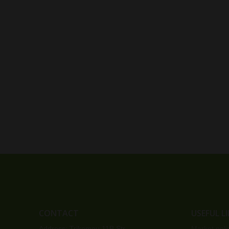
CONTACT
USEFUL L
Address: Trikomou 11B Str.
Market poli