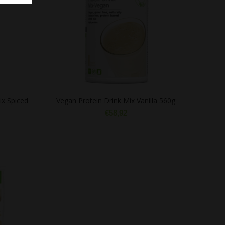
ix Spiced
Vegan Protein Drink Mix Vanilla 560g
€
58,92