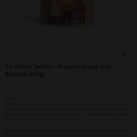
Click to enlarge
Tri Blend Select – Protein shake mix
Banana 600gr
€
0,00
Tri Blend Select is high in protein and low in sugar, with ingredients that are
naturally-sourced and plant-based. We searched the planet to source the
best possible grade of every single ingredient in Tri Blend Select, like Quinoa
from Colombia and Flax Seed from Canada.
Plant proteins sometimes miss the mark because they lack some essential
amino acids. However, Tri Blend Select includes a blend of pea, quinoa and