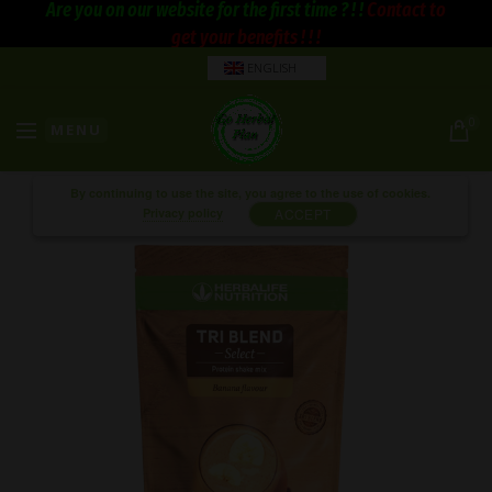
Are you on our website for the first time ? ! !
Contact to
get your benefits ! ! !
ENGLISH
0
MENU
By continuing to use the site, you agree to the use of cookies.
Privacy policy
ACCEPT