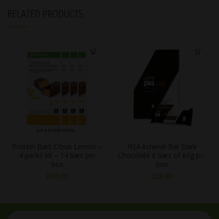
RELATED PRODUCTS
Protein Bars Citrus Lemon –
H24 Achieve Bar Dark
4 pack΄s kit – 14 bars per
Chocolate 6 bars of 60g per
box
box
€
90,00
€
19,80