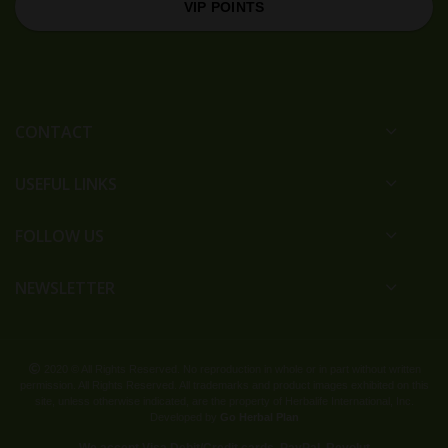
VIP POINTS
CONTACT
USEFUL LINKS
FOLLOW US
NEWSLETTER
2020 © All Rights Reserved. No reproduction in whole or in part without written
permission. All Rights Reserved. All trademarks and product images exhibited on this
site, unless otherwise indicated, are the property of Herbalife International, Inc.
Developed by
Go Herbal Plan