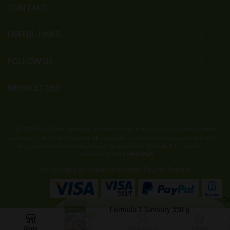
CONTACT
USEFUL LINKS
FOLLOW US
NEWSLETTER
2020 © All Rights Reserved. No reproduction in whole or in part without written
permission. All Rights Reserved. All trademarks and product images exhibited on this
site, unless otherwise indicated, are the property of Herbalife International, Inc.
Developed by
Go Herbal Plan
We accept Visa Debit/Credit cards, PayPal, Revolut
Formula 1 Savoury 550 g
0
134 are watching this product
Shop
Cart
My account
Home