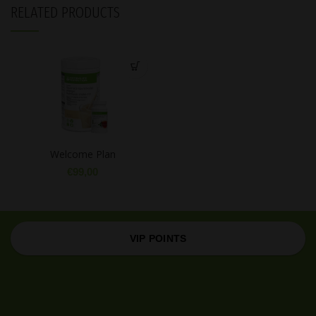
RELATED PRODUCTS
Welcome Plan
€
99,00
VIP POINTS