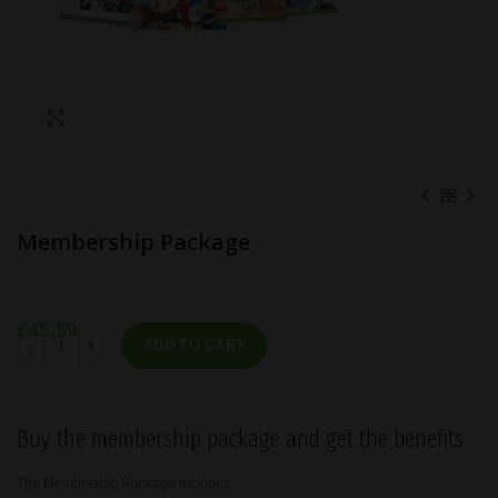
Click to enlarge
Membership Package
€
45,59
Membership Package quantity
ADD TO CART
Buy the membership package and get the benefits
The Membership Package includes: