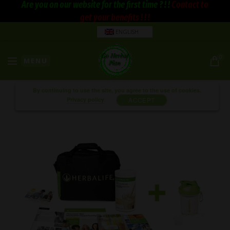
Are you on our website for the first time ? ! !
Contact to
get your benefits ! ! !
ENGLISH
0
MENU
By continuing to use the site, you agree to the use of cookies.
Privacy policy
ACCEPT