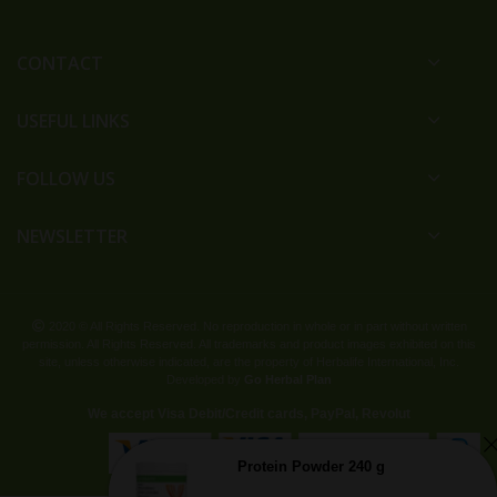
CONTACT
USEFUL LINKS
FOLLOW US
NEWSLETTER
2020 © All Rights Reserved. No reproduction in whole or in part without written
permission. All Rights Reserved. All trademarks and product images exhibited on this
site, unless otherwise indicated, are the property of Herbalife International, Inc.
Developed by
Go Herbal Plan
We accept Visa Debit/Credit cards, PayPal, Revolut
Protein Powder 240 g