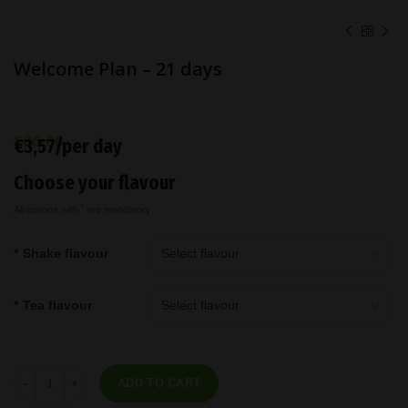
Welcome Plan – 21 days
€
86,00
€3,57/per day
Choose your flavour
*
All options with
are mandatory
*
Shake flavour
*
Tea flavour
Welcome Plan - 21 days quantity
ADD TO CART