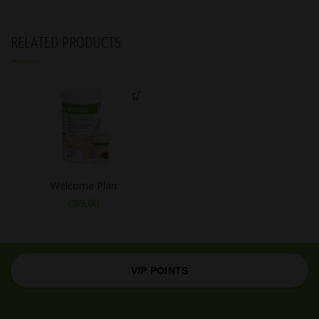
RELATED PRODUCTS
Welcome Plan
€
99,00
VIP POINTS