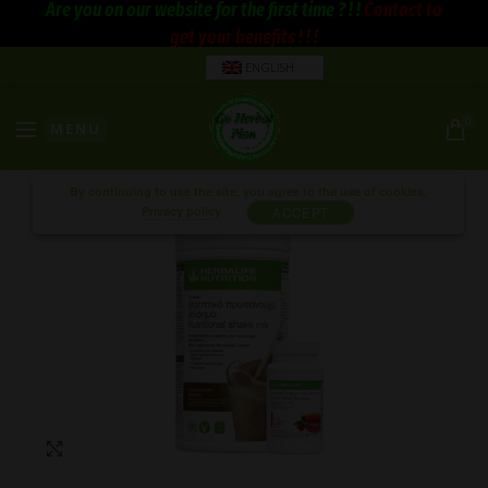
Are you on our website for the first time ? ! !
Contact to
get your benefits ! ! !
ENGLISH
0
MENU
By continuing to use the site, you agree to the use of cookies.
Privacy policy
ACCEPT
Click to enlarge